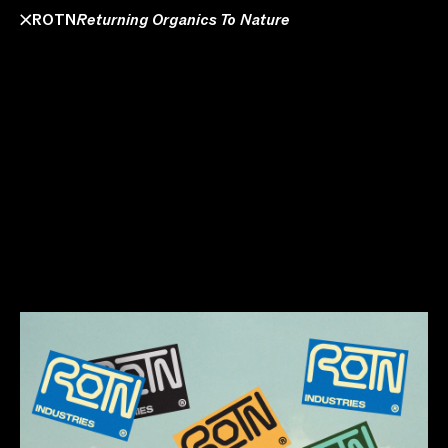
ROTN
Returning Organics To Nature