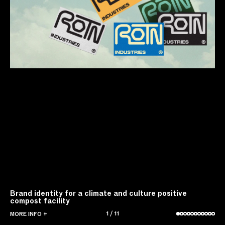
Brand identity for a climate and culture positive
compost facility
1
/
11
MORE INFO +