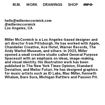
M.M.
WORK
DRAWINGS
SHOP
INFO
hello@millermccormick.com
@millermccormick
Los Angeles, CA
Miller McCormick is a Los Angeles-based designer and
art director from Pittsburgh. He has worked with Apple,
Chandelier Creative, Ace Hotel, Warner Records, The
Andy Warhol Museum, and others. In 2023, Miller
opened a small creative studio called General Purpose
Spacesuit with an emphasis on ideas, image-making,
and visual identity. His illustration work has been
published in The New York Times Opinion, Standard
Deviation, and Melior Futuri. He has designed graphics
for music artists such as ID Labs, Mac Miller, Kenneth
Whalum, Baro Sura, Michigan Rattlers and Passion Pit.