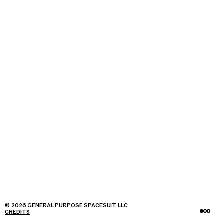
© 2026 GENERAL PURPOSE SPACESUIT LLC
CREDITS