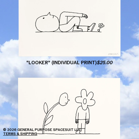
"LOOKER"
(INDIVIDUAL
PRINT)
$
25.00
© 2026 GENERAL PURPOSE SPACESUIT LLC
TERMS & SHIPPING