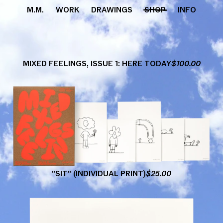
M.M.
WORK
DRAWINGS
SHOP
INFO
MIXED
FEELINGS,
ISSUE
1:
HERE
TODAY
$
100.00
"SIT"
(INDIVIDUAL
PRINT)
$
25.00