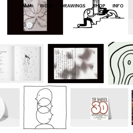
M.M.
WORK
DRAWINGS
SHOP
INFO