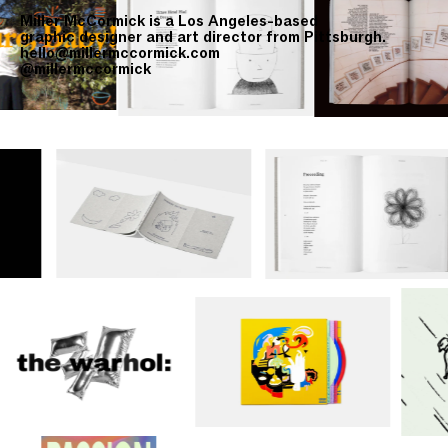
Miller McCormick is a Los Angeles-based
graphic designer and art director from Pittsburgh.
hello@millermccormick.com
@millermccormick