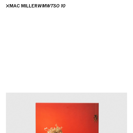
MAC MILLER
WMWTSO 10