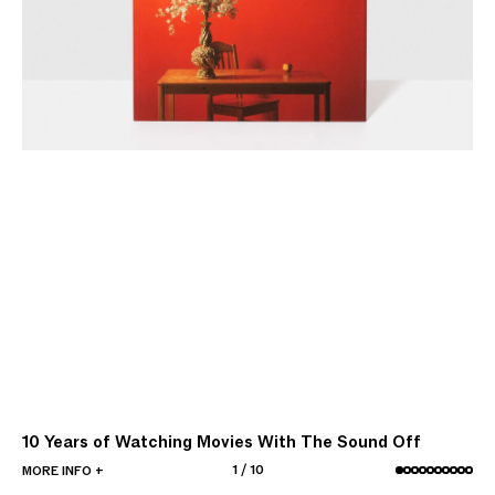
10 Years of Watching Movies With The Sound Off
1
/
10
MORE INFO +