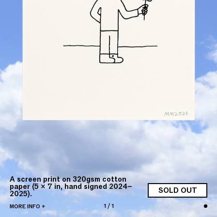
A screen print on 320gsm cotton
paper (5 × 7 in, hand signed 2024–
SOLD OUT
2025).
1
/
1
MORE INFO +