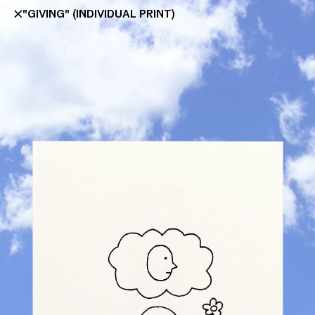
"GIVING" (INDIVIDUAL PRINT)