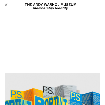
THE ANDY WARHOL MUSEUM
Membership Identity