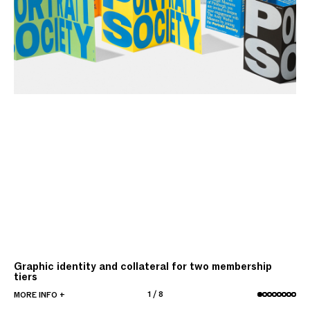
Graphic identity and collateral for two membership
tiers
1
/
8
MORE INFO +