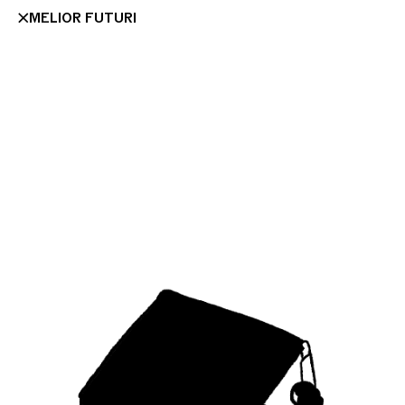
MELIOR FUTURI