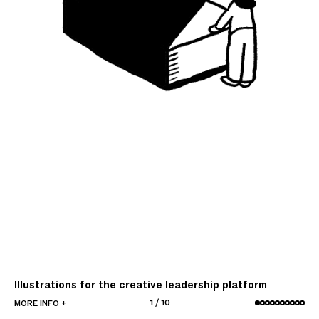
Illustrations for the creative leadership platform
1
/
10
MORE INFO +